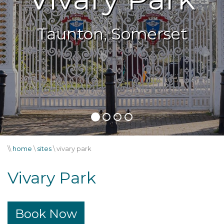
Taunton, Somerset
Taunton, Somerset
\\
home
\
sites
\
vivary park
Vivary Park
Book Now