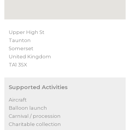
Upper High St
Taunton
Somerset
United Kingdom
TA1 3SX
Supported Activities
Aircraft
Balloon launch
Carnival / procession
Charitable collection