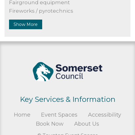
Fairground equipment
Fireworks / pyrotechnics
Show More
Key Services & Information
Home
Event Spaces
Accessibility
Book Now
About Us