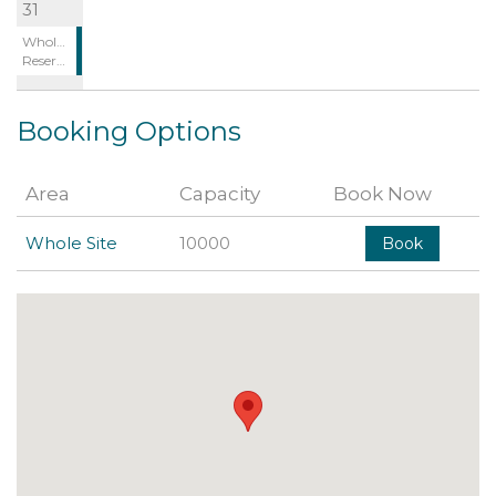
31
Whole Site:
Reserved
Booking Options
Area
Capacity
Book Now
Whole Site
10000
Book