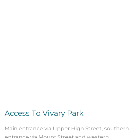
Access To Vivary Park
Main entrance via Upper High Street, southern
entrance via Mount Street and western