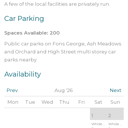
A few of the local facilities are privately run.
Car Parking
Spaces Available: 200
Public car parks on Fons George, Ash Meadows
and Orchard and High Street multi storey car
parks nearby
Availability
Prev
Aug '26
Next
Mon
Tue
Wed
Thu
Fri
Sat
Sun
1
2
Whole Site:
Whole Site: