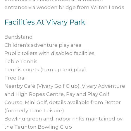
entrance via wooden bridge from Wilton Lands
Facilities At Vivary Park
Bandstand
Children's adventure play area
Public toilets with disabled facilities
Table Tennis
Tennis courts (turn up and play)
Tree trail
Nearby Café (Vivary Golf Club), Vivary Adventure
and High Ropes Centre, Pay and Play Golf
Course, Mini Golf, details available from Better
(formerly Tone Leisure)
Bowling green and indoor rinks maintained by
the Taunton Bowling Club