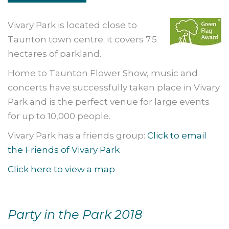
Vivary Park is located close to
Taunton town centre; it covers 7.5
hectares of parkland.
Home to Taunton Flower Show, music and
concerts have successfully taken place in Vivary
Park and is the perfect venue for large events
for up to 10,000 people.
Vivary Park has a friends group:
Click to email
the Friends of Vivary Park
Click here to view a map
Party in the Park 2018