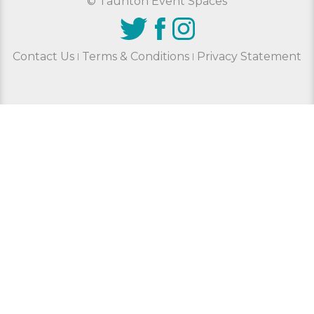
© Taunton Event Spaces
Contact Us
Terms & Conditions
Privacy Statement