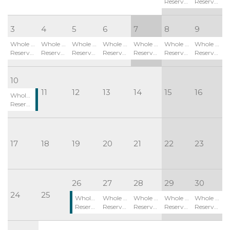
Reserved
Reserved
3
4
5
6
7
8
9
Whole Site:
Whole Site:
Whole Site:
Whole Site:
Whole Site:
Whole Site:
Whole Site:
Reserved
Reserved
Reserved
Reserved
Reserved
Reserved
Reserved
10
11
12
13
14
15
16
Whole Site:
Reserved
17
18
19
20
21
22
23
26
27
28
29
30
24
25
Whole Site:
Whole Site:
Whole Site:
Whole Site:
Whole Site:
Reserved
Reserved
Reserved
Reserved
Reserved