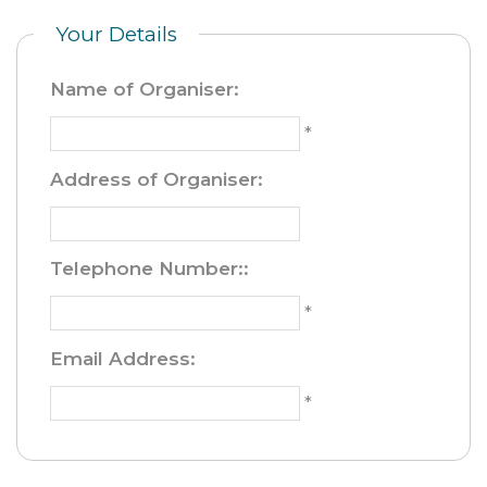
Your Details
Name of Organiser
:
*
Address of Organiser
:
Telephone Number:
:
*
Email Address
:
*