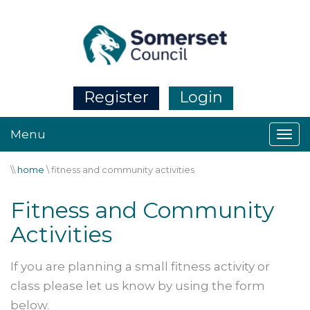
Register
Login
Menu
\\
home
\
fitness and community activities
Fitness and Community
Activities
If you are planning a small fitness activity or
class please let us know by using the form
below.