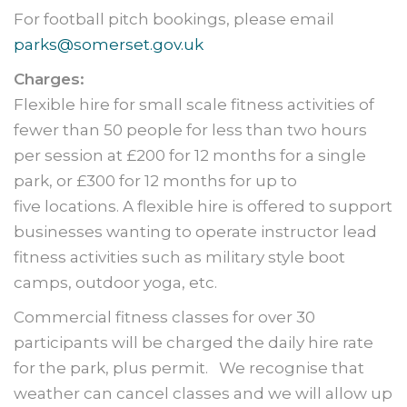
For football pitch bookings, please email
parks@somerset.gov.uk
Charges:
Flexible hire for small scale fitness activities of
fewer than 50 people for less than two hours
per session at £200 for 12 months for a single
park, or £300 for 12 months for up to
five locations. A flexible hire is offered to support
businesses wanting to operate instructor lead
fitness activities such as military style boot
camps, outdoor yoga, etc.
Commercial fitness classes for over 30
participants will be charged the daily hire rate
for the park, plus permit. We recognise that
weather can cancel classes and we will allow up