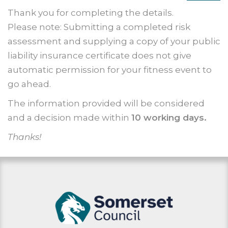
Thank you for completing the details.
Please note: Submitting a completed risk
assessment and supplying a copy of your public
liability insurance certificate does not give
automatic permission for your fitness event to
go ahead.
The information provided will be considered
and a decision made within
10 working days.
Thanks!