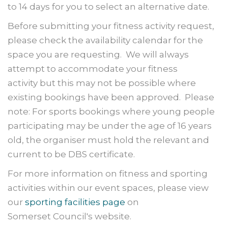
to 14 days for you to select an alternative date.
Before submitting your fitness activity request,
please check the availability calendar for the
space you are requesting. We will always
attempt to accommodate your fitness
activity but this may not be possible where
existing bookings have been approved. Please
note: For sports bookings where young people
participating may be under the age of 16 years
old, the organiser must hold the relevant and
current to be DBS certificate.
For more information on fitness and sporting
activities within our event spaces, please view
our
sporting facilities page
on
Somerset Council's website.