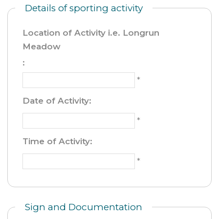
Details of sporting activity
Location of Activity i.e. Longrun
Meadow
:
*
Date of Activity
:
*
Time of Activity
:
*
Sign and Documentation