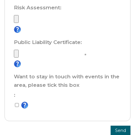
Risk Assessment
:
Public Liability Certificate
:
*
Want to stay in touch with events in the
area, please tick this box
:
Send